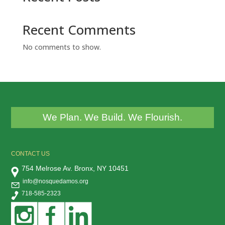
Recent Comments
No comments to show.
We Plan. We Build. We Flourish.
CONTACT US
754 Melrose Av. Bronx, NY 10451
info@nosquedamos.org
718-585-2323