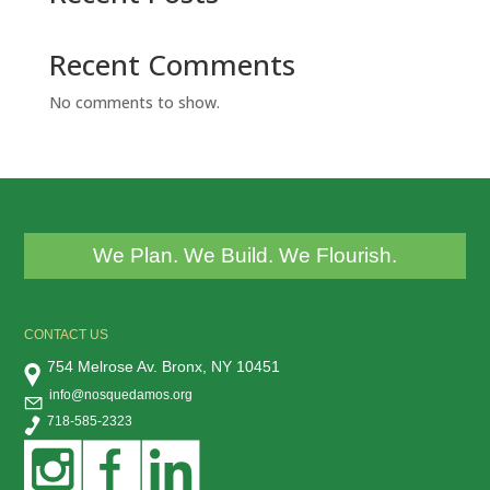
Recent Comments
No comments to show.
We Plan. We Build. We Flourish.
CONTACT US
754 Melrose Av. Bronx, NY 10451
info@nosquedamos.org
718-585-2323