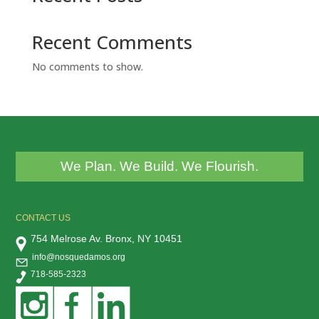
Recent Comments
No comments to show.
We Plan. We Build. We Flourish.
CONTACT US
754 Melrose Av. Bronx, NY 10451
info@nosquedamos.org
718-585-2323