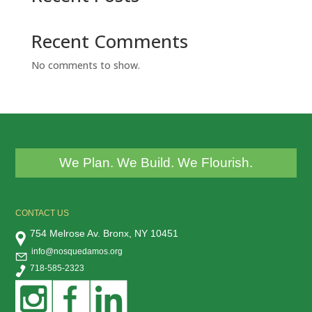
Recent Comments
No comments to show.
We Plan. We Build. We Flourish.
CONTACT US
754 Melrose Av. Bronx, NY 10451
info@nosquedamos.org
718-585-2323