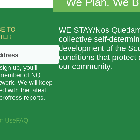
We Plan. We Bu
BE TO
WE STAY/Nos Quedamos,
TER
collective self-determi
development of the So
conditions that protec
our community.
ign up, you’ll
 member of NQ
etwork. We will keep
d with the latest
profress reports.
of Use
FAQ