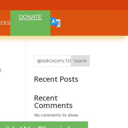
DONATE
RCES
Search
t.
Recent Posts
Recent
Comments
No comments to show.