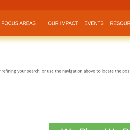
FOCUS AREAS
OUR IMPACT
EVENTS
RESOU
refining your search, or use the navigation above to locate the pos