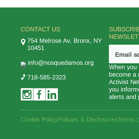
CONTACT US
SUBSCRI
NEWSLET
754 Melrose Av. Bronx, NY
10451
info@nosquedamos.org
When you s
become a
718-585-2323
Activist N
you informe
alerts and 
Cookie Policy
Policies & Disclosures
Terms 