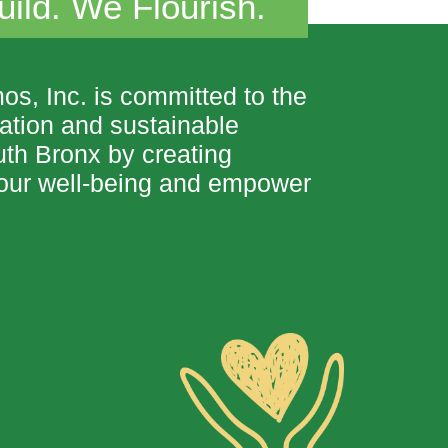
ild. We Flourish.
 Inc. is committed to the
nation and sustainable
uth Bronx
by creating
t our well-being and empower