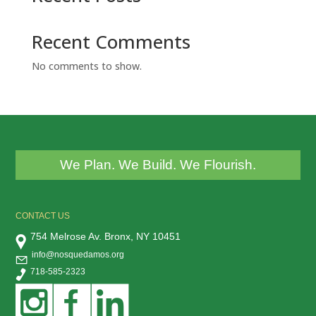
Recent Comments
No comments to show.
We Plan. We Build. We Flourish.
CONTACT US
754 Melrose Av. Bronx, NY 10451
info@nosquedamos.org
718-585-2323